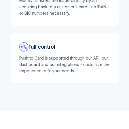
Money transfers are made directly by an
acquiring bank to a customer’s card - no IBAN
or BIC numbers necessary.
Full control
Push to Card is supported through our API, our
dashboard and our integrations - customize the
experience to fit your needs.