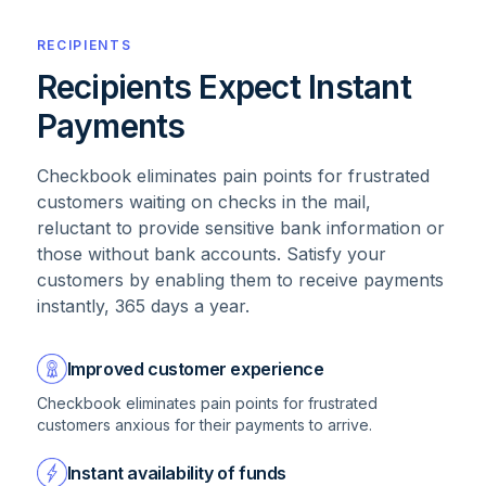
RECIPIENTS
Recipients Expect Instant
Payments
Checkbook eliminates pain points for frustrated
customers waiting on checks in the mail,
reluctant to provide sensitive bank information or
those without bank accounts. Satisfy your
customers by enabling them to receive payments
instantly, 365 days a year.
Improved customer experience
Checkbook eliminates pain points for frustrated
customers anxious for their payments to arrive.
Instant availability of funds