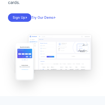
cards.
Sign Up
Try Our Demo