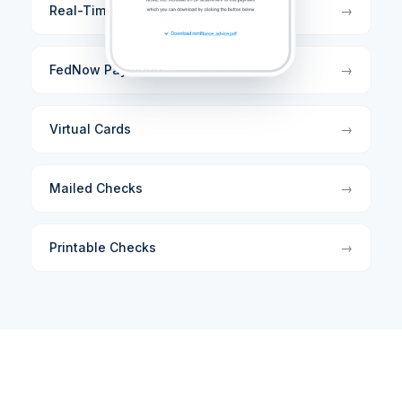
Real-Time Payments
→
FedNow Payments
→
Virtual Cards
→
Mailed Checks
→
Printable Checks
→