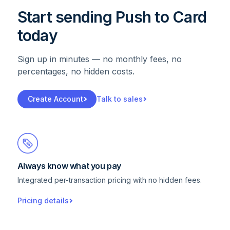
Start sending Push to Card
today
Sign up in minutes — no monthly fees, no
percentages, no hidden costs.
Create Account
Talk to sales
Always know what you pay
Integrated per-transaction pricing with no hidden fees.
Pricing details