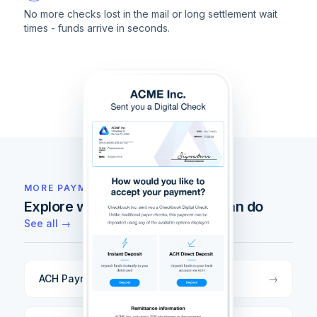
No more checks lost in the mail or long settlement wait
times - funds arrive in seconds.
MORE PAYMENT RAILS
Explore what else Checkbook can do
See all →
ACH Payments
→