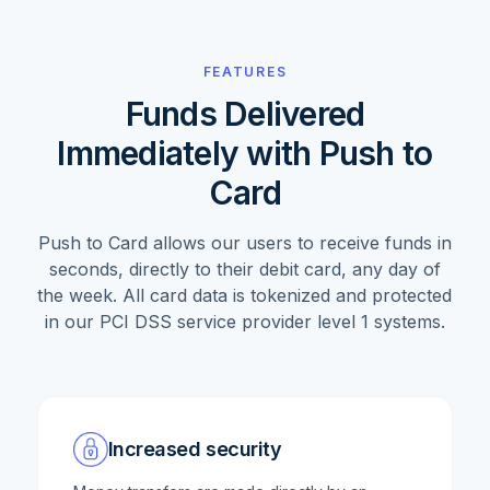
FEATURES
Funds Delivered
Immediately with Push to
Card
Push to Card allows our users to receive funds in
seconds, directly to their debit card, any day of
the week. All card data is tokenized and protected
in our PCI DSS service provider level 1 systems.
Increased security