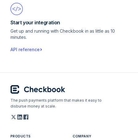
Start your integration
Get up and running with Checkbook in as little as 10
minutes.
API reference
The push payments platform that makes it easy to
disburse money at scale.
PRODUCTS
COMPANY