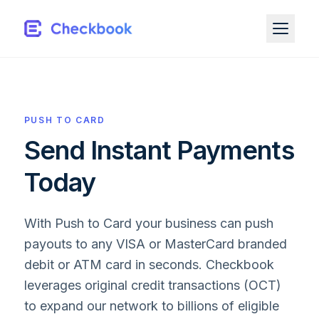
PUSH TO CARD
Send Instant Payments
Today
With Push to Card your business can push
payouts to any VISA or MasterCard branded
debit or ATM card in seconds. Checkbook
leverages original credit transactions (OCT)
to expand our network to billions of eligible