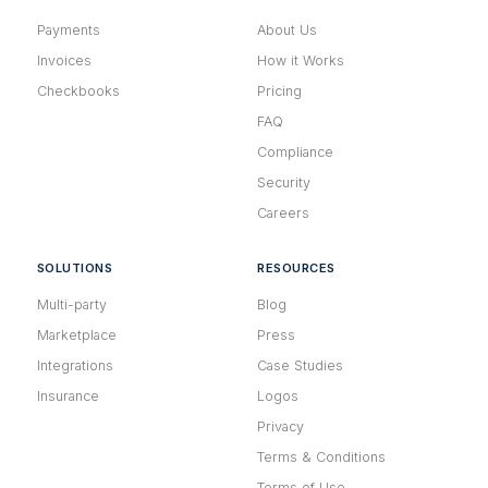
Payments
About Us
Invoices
How it Works
Checkbooks
Pricing
FAQ
Compliance
Security
Careers
SOLUTIONS
RESOURCES
Multi-party
Blog
Marketplace
Press
Integrations
Case Studies
Insurance
Logos
Privacy
Terms & Conditions
Terms of Use