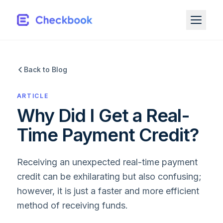
Back to Blog
ARTICLE
Why Did I Get a Real-
Time Payment Credit?
Receiving an unexpected real-time payment
credit can be exhilarating but also confusing;
however, it is just a faster and more efficient
method of receiving funds.