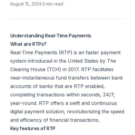
August 15, 2024
·
3 min read
Understanding Real-Time Payments
What are RTPs?
Real-Time Payments (RTP) is an faster payment
system introduced in the United States by The
Clearing House (TCH) in 2017. RTP facilitates
near-instantaneous fund transfers between bank
accounts of banks that are RTP enabled,
completing transactions within seconds, 24/7,
year-round. RTP offers a swift and continuous
digital payment solution, revolutionizing the speed
and efficiency of financial transactions.
Key features of RTP