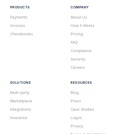
PRODUCTS
COMPANY
Payments
About Us
Invoices
How it Works
Checkbooks
Pricing
FAQ
Compliance
Security
Careers
SOLUTIONS
RESOURCES
Multi-party
Blog
Marketplace
Press
Integrations
Case Studies
Insurance
Logos
Privacy