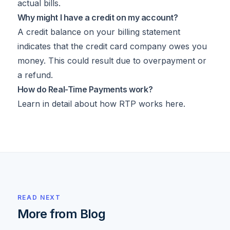
actual bills.
Why might I have a credit on my account?
A credit balance on your billing statement
indicates that the credit card company owes you
money. This could result due to overpayment or
a refund.
How do Real-Time Payments work?
Learn in detail about how
RTP works here
.
READ NEXT
More from Blog