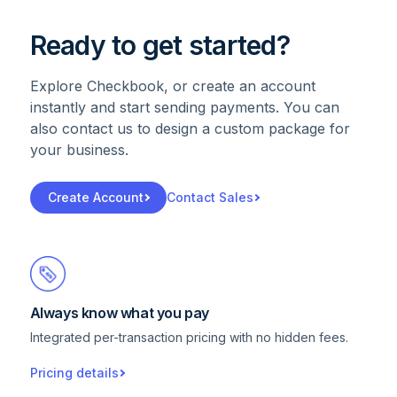
Ready to get started?
Explore Checkbook, or create an account
instantly and start sending payments. You can
also contact us to design a custom package for
your business.
Create Account
Contact Sales
Always know what you pay
Integrated per-transaction pricing with no hidden fees.
Pricing details