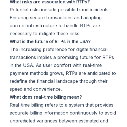
What risks are associated with RTPs?
Potential risks include possible fraud incidents.
Ensuring secure transactions and adapting
current infrastructure to handle RTPs are
necessary to mitigate these risks.
What is the future of RTPs in the USA?
The increasing preference for digital financial
transactions implies a promising future for RTPs
in the USA. As user comfort with real-time
payment methods grows, RTPs are anticipated to
redefine the financial landscape through their
speed and convenience.
What does real-time billing mean?
Real-time billing refers to a system that provides
accurate billing information continuously to avoid
unpredicted variances between estimated and