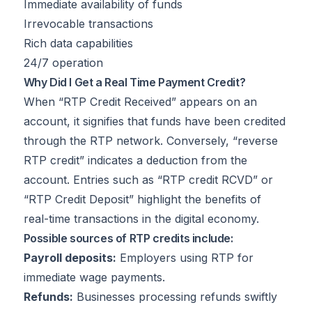
Immediate availability of funds
Irrevocable transactions
Rich data capabilities
24/7 operation
Why Did I Get a Real Time Payment Credit?
When “RTP Credit Received” appears on an
account, it signifies that funds have been credited
through the RTP network. Conversely, “reverse
RTP credit” indicates a deduction from the
account. Entries such as “RTP credit RCVD” or
“RTP Credit Deposit” highlight the benefits of
real-time transactions in the digital economy.
Possible sources of RTP credits include:
Payroll deposits:
Employers using RTP for
immediate wage payments.
Refunds:
Businesses processing refunds swiftly