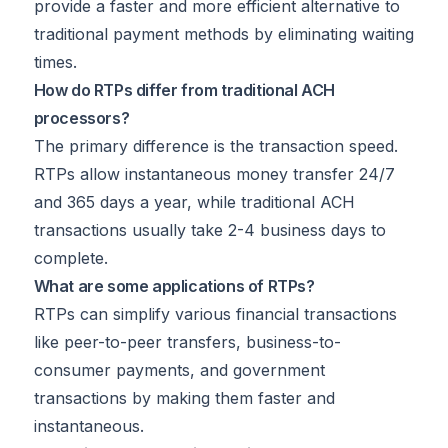
provide a faster and more efficient alternative to
traditional payment methods by eliminating waiting
times.
How do RTPs differ from traditional ACH
processors?
The primary difference is the transaction speed.
RTPs allow instantaneous money transfer 24/7
and 365 days a year, while traditional ACH
transactions usually take 2-4 business days to
complete.
What are some applications of RTPs?
RTPs can simplify various financial transactions
like peer-to-peer transfers, business-to-
consumer payments, and government
transactions by making them faster and
instantaneous.