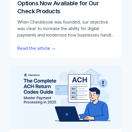
Options Now Available for Our
Check Products
When Checkbook was founded, our objective
was clear: to increase the ability for digital
payments and modernize how businesses handle
transactions. We've built a robust digital payment
infrastructure that helps thousands of companies
Read the article →
streamline their operations and reduce costs.
However, we consistently hear from customers
that despite the digital transformation, there are
still scenarios where physical checks remain
necessary. Whether it's regulatory requirements,
specific industry needs, or simply customer
preferences, the demand for reliable check
solutions persists. Rather than ignore this reality,
we've continued to enhance our comprehensive
check offerings to ensure businesses have every
tool they need.