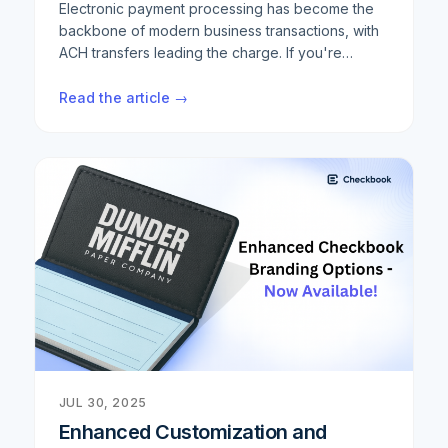
Electronic payment processing has become the
backbone of modern business transactions, with
ACH transfers leading the charge. If you're
looking to optimize your payment workflows,
reduce settlement times, and minimize float,
Read the article →
understanding the intricacies of ACH and Same
Day ACH processing is crucial. This
comprehensive guide breaks down everything
you need to know about ACH transfer
optimization, from basic concepts to advanced
strategies that can cut your settlement times by
up to 50%.
JUL 30, 2025
Enhanced Customization and