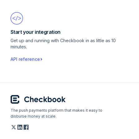
Start your integration
Get up and running with Checkbook in as little as 10
minutes.
API reference
The push payments platform that makes it easy to
disburse money at scale.