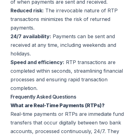
of when payments are sent and received.
Reduced risk:
The irrevocable nature of RTP
transactions minimizes the risk of returned
payments.
24/7 availability:
Payments can be sent and
received at any time, including weekends and
holidays.
Speed and efficiency:
RTP transactions are
completed within seconds, streamlining financial
processes and ensuring rapid transaction
completion.
Frequently Asked Questions
What are Real-Time Payments (RTPs)?
Real-time payments or RTPs are immediate fund
transfers that occur digitally between two bank
accounts, processed continuously, 24/7. They