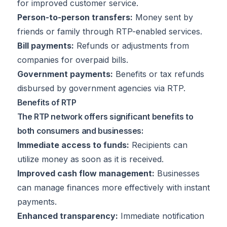
for improved customer service.
Person-to-person transfers:
Money sent by
friends or family through RTP-enabled services.
Bill payments:
Refunds or adjustments from
companies for overpaid bills.
Government payments:
Benefits or tax refunds
disbursed by government agencies via RTP.
Benefits of RTP
The RTP network offers significant benefits to
both consumers and businesses:
Immediate access to funds:
Recipients can
utilize money as soon as it is received.
Improved cash flow management:
Businesses
can manage finances more effectively with instant
payments.
Enhanced transparency:
Immediate notification