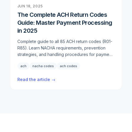
JUN 18, 2025
The Complete ACH Return Codes
Guide: Master Payment Processing
in 2025
Complete guide to all 85 ACH return codes (R01-
R85). Learn NACHA requirements, prevention
strategies, and handling procedures for payment
failures in 2025.
ach
nacha codes
ach codes
Read the article →