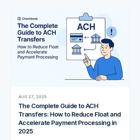
AUG 27, 2025
The Complete Guide to ACH
Transfers: How to Reduce Float and
Accelerate Payment Processing in
2025